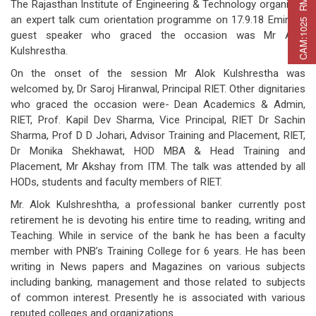
C
A
M
:
1
0
2
5
R
M
C
A
P
:
2
2
5
R
M
A
T
:
2
7
The Rajasthan Institute of Engineering & Technology organized
an expert talk cum orientation programme on 17.9.18 Eminent
guest speaker who graced the occasion was Mr Alok
Kulshrestha.
On the onset of the session Mr Alok Kulshrestha was
welcomed by, Dr Saroj Hiranwal, Principal RIET. Other dignitaries
who graced the occasion were- Dean Academics & Admin,
RIET, Prof. Kapil Dev Sharma, Vice Principal, RIET Dr Sachin
Sharma, Prof D D Johari, Advisor Training and Placement, RIET,
Dr Monika Shekhawat, HOD MBA & Head Training and
Placement, Mr Akshay from ITM. The talk was attended by all
HODs, students and faculty members of RIET.
Mr. Alok Kulshreshtha, a professional banker currently post
retirement he is devoting his entire time to reading, writing and
Teaching. While in service of the bank he has been a faculty
member with PNB’s Training College for 6 years. He has been
writing in News papers and Magazines on various subjects
including banking, management and those related to subjects
of common interest. Presently he is associated with various
reputed colleges and organizations.