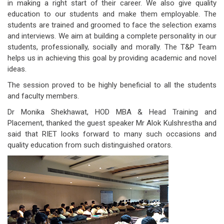
in making a right start of their career. We also give quality
education to our students and make them employable. The
students are trained and groomed to face the selection exams
and interviews. We aim at building a complete personality in our
students, professionally, socially and morally. The T&P Team
helps us in achieving this goal by providing academic and novel
ideas.
The session proved to be highly beneficial to all the students
and faculty members.
Dr Monika Shekhawat, HOD MBA & Head Training and
Placement, thanked the guest speaker Mr Alok Kulshrestha and
said that RIET looks forward to many such occasions and
quality education from such distinguished orators.