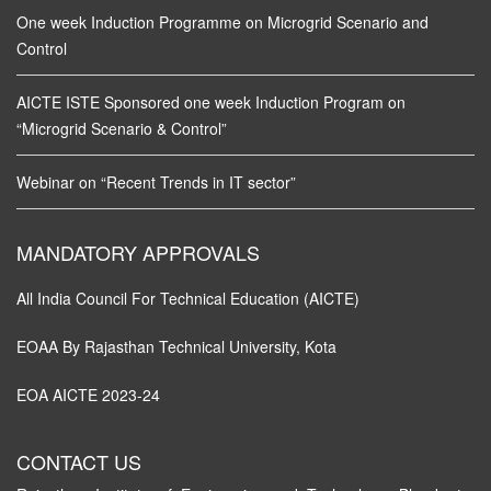
One week Induction Programme on Microgrid Scenario and
Control
AICTE ISTE Sponsored one week Induction Program on
“Microgrid Scenario & Control”
Webinar on “Recent Trends in IT sector”
MANDATORY APPROVALS
All India Council For Technical Education (AICTE)
EOAA By Rajasthan Technical University, Kota
EOA AICTE 2023-24
CONTACT US