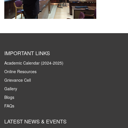
IMPORTANT LINKS
Academic Calendar (2024-2025)
Online Resources
Grievance Cell
Gallery
Blogs
FAQs
LATEST NEWS & EVENTS