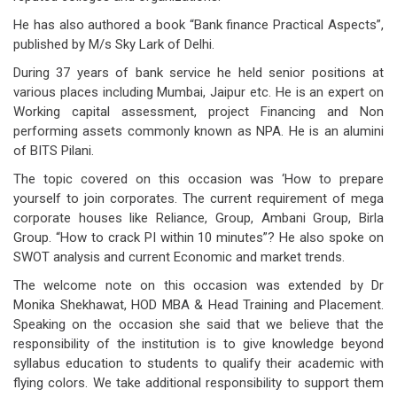
He has also authored a book “Bank finance Practical Aspects”,
published by M/s Sky Lark of Delhi.
During 37 years of bank service he held senior positions at
various places including Mumbai, Jaipur etc. He is an expert on
Working capital assessment, project Financing and Non
performing assets commonly known as NPA. He is an alumini
of BITS Pilani.
The topic covered on this occasion was ‘How to prepare
yourself to join corporates. The current requirement of mega
corporate houses like Reliance, Group, Ambani Group, Birla
Group. “How to crack PI within 10 minutes”? He also spoke on
SWOT analysis and current Economic and market trends.
The welcome note on this occasion was extended by Dr
Monika Shekhawat, HOD MBA & Head Training and Placement.
Speaking on the occasion she said that we believe that the
responsibility of the institution is to give knowledge beyond
syllabus education to students to qualify their academic with
flying colors. We take additional responsibility to support them