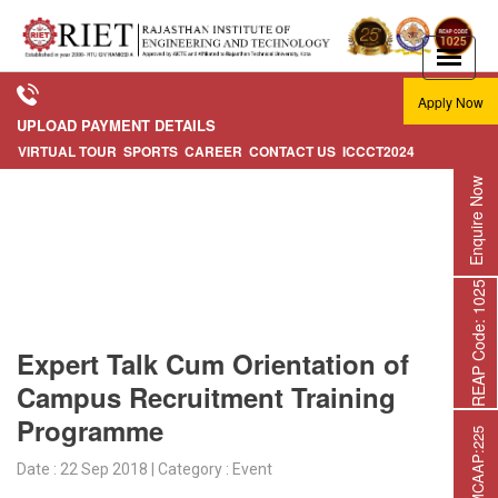
Apply Now
UPLOAD PAYMENT DETAILS
VIRTUAL TOUR
SPORTS
CAREER
CONTACT US
ICCCT2024
Enquire Now
REAP Code: 1025
Expert Talk Cum Orientation of
Campus Recruitment Training
Programme
Date : 22 Sep 2018 | Category : Event