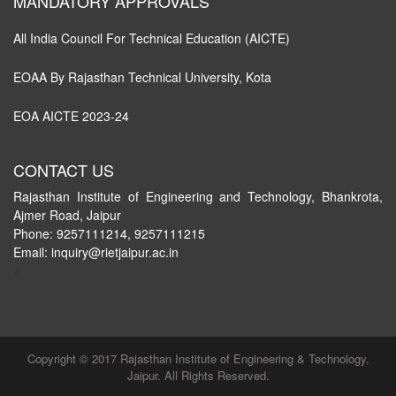
MANDATORY APPROVALS
All India Council For Technical Education (AICTE)
EOAA By Rajasthan Technical University, Kota
EOA AICTE 2023-24
CONTACT US
Rajasthan Institute of Engineering and Technology, Bhankrota,
Ajmer Road, Jaipur
Phone: 9257111214, 9257111215
Email: inquiry@rietjaipur.ac.in
<
Copyright © 2017 Rajasthan Institute of Engineering & Technology,
Jaipur. All Rights Reserved.