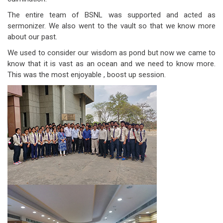
The entire team of BSNL was supported and acted as
sermonizer. We also went to the vault so that we know more
about our past.
We used to consider our wisdom as pond but now we came to
know that it is vast as an ocean and we need to know more.
This was the most enjoyable , boost up session.