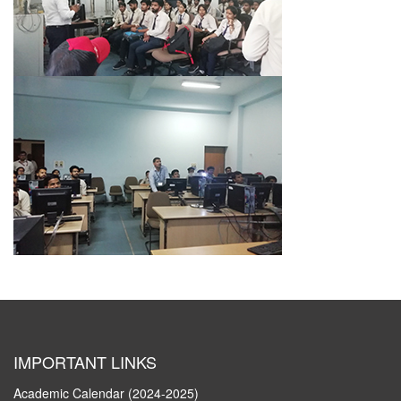
IMPORTANT LINKS
Academic Calendar (2024-2025)