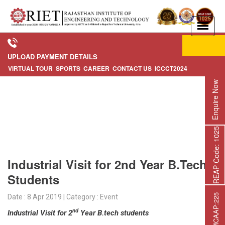
Apply Now
UPLOAD PAYMENT DETAILS
VIRTUAL TOUR
SPORTS
CAREER
CONTACT US
ICCCT2024
Enquire Now
REAP Code: 1025
Industrial Visit for 2nd Year B.Tech
Students
Date : 8 Apr 2019 | Category : Event
nd
Industrial Visit for 2
Year B.tech students