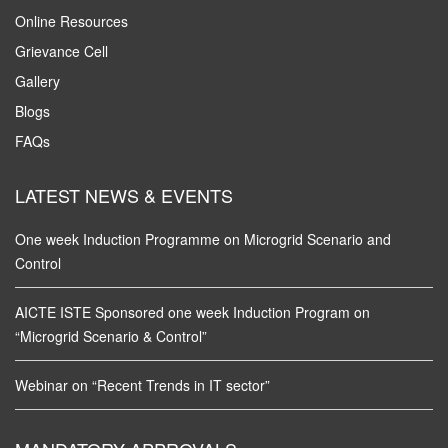
Online Resources
Grievance Cell
Gallery
Blogs
FAQs
LATEST NEWS & EVENTS
One week Induction Programme on Microgrid Scenario and
Control
AICTE ISTE Sponsored one week Induction Program on
“Microgrid Scenario & Control”
Webinar on “Recent Trends in IT sector”