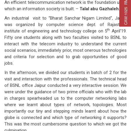
C
A
M
:
1
0
2
5
R
M
C
A
P
:
2
2
5
R
M
A
T
:
2
7
An efficient telecommunication network is the foundation upon
which an information society is built. –
Talal abu Gazhaleh.
An industrial visit to “Bharat Sanchar Nigam Limited“, Jaipur
was organized by computer science dept. of Rajasthan
th
institute of engineering and technology college on 5
April’19.
Fifty one students along with two faculties visited to BSNL to
interact with the telecom industry to understand the current
social scenarios, immediately prior, most onerous technologies
and criteria for selection and to grab opportunities of good
jobs.
In the afternoon, we divided our students in batch of 2 for the
visit and interaction with the professionals. The technical head
of BSNL office Jaipur conducted a very interactive session. We
were under the guidance of two prime officials who with the lab
in charges spearheaded us to the computer networking labs
where we learnt about types of network, topologies. Most
importantly our tiny and stepping minds learnt about how the
globe is connected and which type of networking it supports?
This was the most cumbersome question to which we got the
culmination.