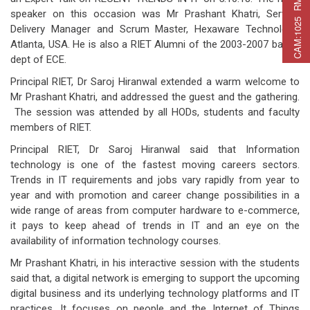
C
A
M
:
1
0
2
5
R
M
C
A
P
:
2
2
5
R
M
A
T
:
2
7
speaker on this occasion was Mr Prashant Khatri, Service
Delivery Manager and Scrum Master, Hexaware Technology,
Atlanta, USA. He is also a RIET Alumni of the 2003-2007 batch,
dept of ECE.
Principal RIET, Dr Saroj Hiranwal extended a warm welcome to
Mr Prashant Khatri, and addressed the guest and the gathering.
The session was attended by all HODs, students and faculty
members of RIET.
Principal RIET, Dr Saroj Hiranwal said that Information
technology is one of the fastest moving careers sectors.
Trends in IT requirements and jobs vary rapidly from year to
year and with promotion and career change possibilities in a
wide range of areas from computer hardware to e-commerce,
it pays to keep ahead of trends in IT and an eye on the
availability of information technology courses.
Mr Prashant Khatri, in his interactive session with the students
said that, a digital network is emerging to support the upcoming
digital business and its underlying technology platforms and IT
practices. It focuses on people and the Internet of Things