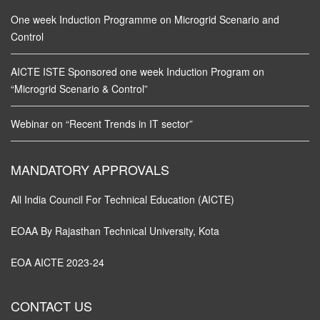
One week Induction Programme on Microgrid Scenario and
Control
AICTE ISTE Sponsored one week Induction Program on
“Microgrid Scenario & Control”
Webinar on “Recent Trends in IT sector”
MANDATORY APPROVALS
All India Council For Technical Education (AICTE)
EOAA By Rajasthan Technical University, Kota
EOA AICTE 2023-24
CONTACT US