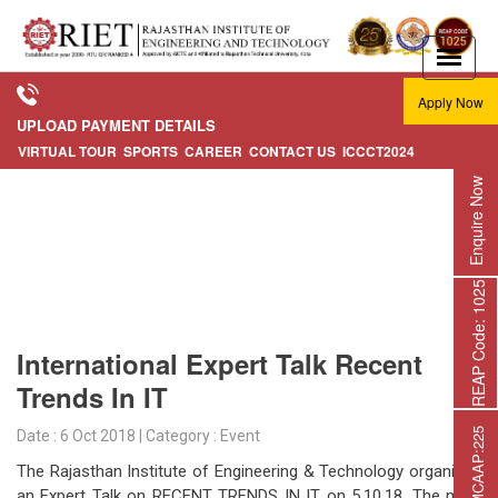
Apply Now
UPLOAD PAYMENT DETAILS
VIRTUAL TOUR
SPORTS
CAREER
CONTACT US
ICCCT2024
Enquire Now
REAP Code: 1025
International Expert Talk Recent
Trends In IT
Date : 6 Oct 2018 | Category : Event
The Rajasthan Institute of Engineering & Technology organized
an Expert Talk on RECENT TRENDS IN IT on 5.10.18. The main