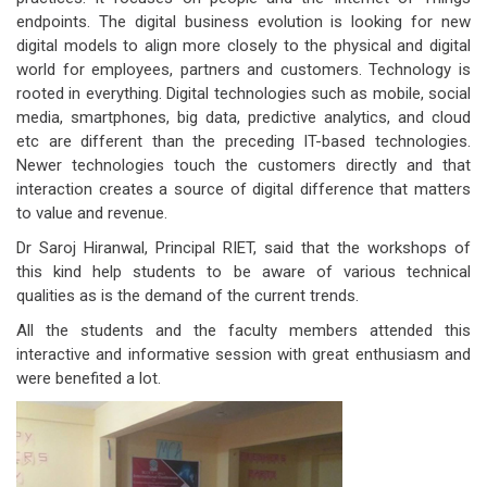
endpoints. The digital business evolution is looking for new
digital models to align more closely to the physical and digital
world for employees, partners and customers. Technology is
rooted in everything. Digital technologies such as mobile, social
media, smartphones, big data, predictive analytics, and cloud
etc are different than the preceding IT-based technologies.
Newer technologies touch the customers directly and that
interaction creates a source of digital difference that matters
to value and revenue.
Dr Saroj Hiranwal, Principal RIET, said that the workshops of
this kind help students to be aware of various technical
qualities as is the demand of the current trends.
All the students and the faculty members attended this
interactive and informative session with great enthusiasm and
were benefited a lot.