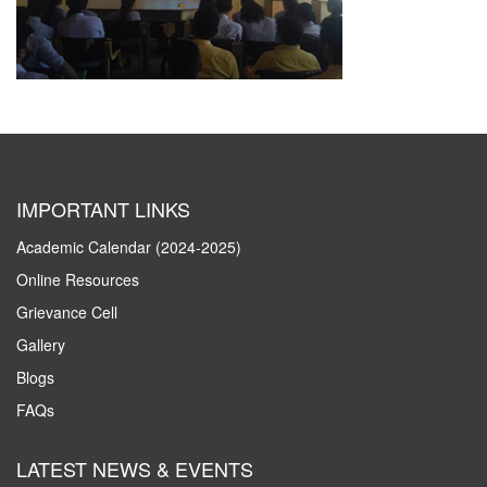
IMPORTANT LINKS
Academic Calendar (2024-2025)
Online Resources
Grievance Cell
Gallery
Blogs
FAQs
LATEST NEWS & EVENTS