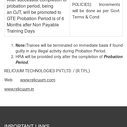
POLICIES) Increments
probation period, being
will be done as per Govt.
an OJT, will be promoted to
Terms & Cond.
GTE Probation Period is of 6
Months after Non Payable
Training Days
Note
:
Trainee will be terminated on immediate basis if found
guilty in any illegal activity during Probation Period.
HRA will be provided only after the completion of
Probation
Period
.
RELICUUM TECHNOLOGIES PVT.LTD. / (R.T.P.L)
Web:
www.relicuum.com
www.relicuum.in
IMPORTANT LINKS