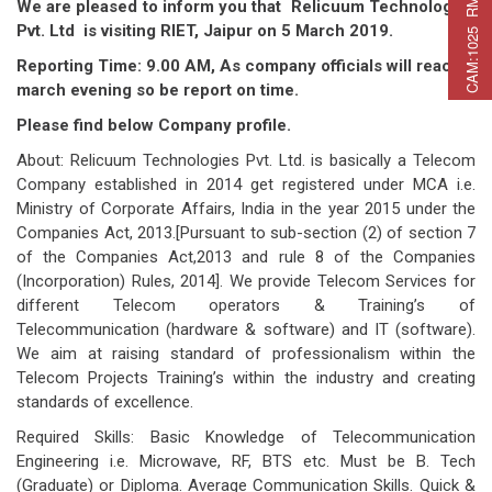
C
A
M
:
1
0
2
5
R
M
C
A
P
:
2
2
5
R
M
A
T
:
2
7
We are pleased to inform you that Relicuum Technologies
Pvt. Ltd is visiting RIET, Jaipur on 5 March 2019.
Reporting Time: 9.
0
0 AM
, As company officials will reach 4
march
evening
so be report on time.
Please find below Company profile.
About: Relicuum Technologies Pvt. Ltd. is basically a Telecom
Company established in 2014 get registered under MCA i.e.
Ministry of Corporate Affairs, India in the year 2015 under the
Companies Act, 2013.[Pursuant to sub-section (2) of section 7
of the Companies Act,2013 and rule 8 of the Companies
(Incorporation) Rules, 2014]. We provide Telecom Services for
different Telecom operators & Training’s of
Telecommunication (hardware & software) and IT (software).
We aim at raising standard of professionalism within the
Telecom Projects Training’s within the industry and creating
standards of excellence.
Required Skills: Basic Knowledge of Telecommunication
Engineering i.e. Microwave, RF, BTS etc. Must be B. Tech
(Graduate) or Diploma. Average Communication Skills. Quick &