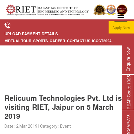
Apply Now
UPLOAD PAYMENT DETAILS
VIRTUAL TOUR
SPORTS
CAREER
CONTACT US
ICCCT2024
Enquire Now
REAP Code: 1025
Relicuum Technologies Pvt. Ltd is
visiting RIET, Jaipur on 5 March
2019
Date : 2 Mar 2019 | Category : Event