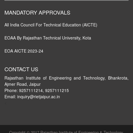
MANDATORY APPROVALS
All India Council For Technical Education (AICTE)
EOAA By Rajasthan Technical University, Kota
EOA AICTE 2023-24
CONTACT US
Rajasthan Institute of Engineering and Technology, Bhankrota,
Ajmer Road, Jaipur
Phone: 9257111214, 9257111215
Email: inquiry@rietjaipur.ac.in
<
Copyright © 2017 Rajasthan Institute of Engineering & Technology,