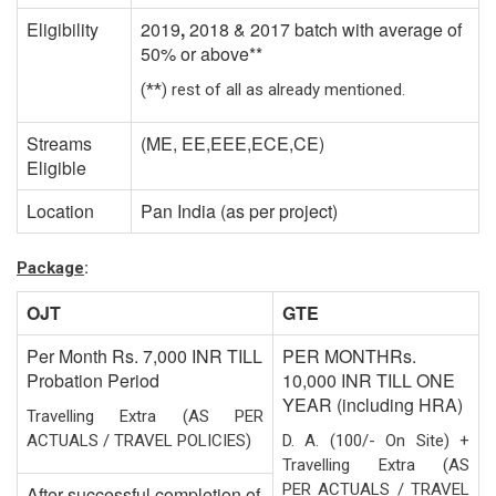
Eligibility
2019
,
2018 & 2017 batch with average of
50% or above**
(**) rest of all as already mentioned.
Streams
(ME, EE,EEE,ECE,CE)
Eligible
Location
Pan India (as per project)
Package
:
OJT
GTE
Per Month Rs. 7,000 INR TILL
PER MONTHRs.
Probation Period
10,000 INR TILL ONE
YEAR (including HRA)
Travelling Extra (AS PER
ACTUALS / TRAVEL POLICIES)
D. A. (100/- On Site) +
Travelling Extra (AS
PER ACTUALS / TRAVEL
After successful completion of