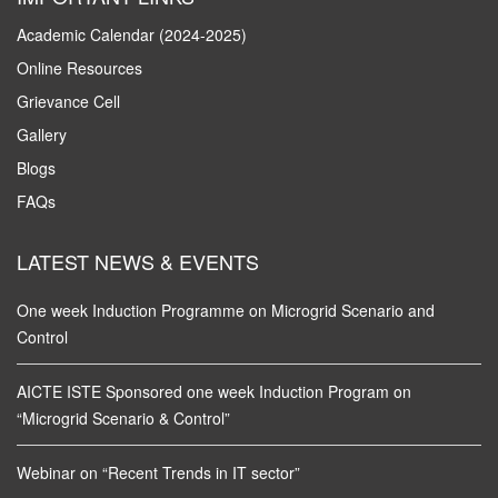
Academic Calendar (2024-2025)
Online Resources
Grievance Cell
Gallery
Blogs
FAQs
LATEST NEWS & EVENTS
One week Induction Programme on Microgrid Scenario and
Control
AICTE ISTE Sponsored one week Induction Program on
“Microgrid Scenario & Control”
Webinar on “Recent Trends in IT sector”