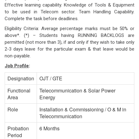
Effective learning capability. Knowledge of Tools & Equipment
to be used in Telecom sector. Team Handling Capability.
Complete the task before deadlines.
Eligibility Criteria: Average percentage marks must be 50% or
above*. (*) – Students having RUNNING BACKLOGS are
permitted (not more than 3), if and only if they wish to take only
2-3 days leave for the particular exam & that leave would be
non-payable.
Job Profile
:
Designation
OJT / GTE
Functional
Telecommunication & Solar Power
Area
Energy
Role
Installation & Commissioning / O & M in
Telecommunication
Probation
6 Months
Period