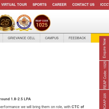
VIRTUAL TOUR
SPORTS
CAREER
CONTACT US
ICCC
GRIEVANCE CELL
CAMPUS
FEEDBACK
APPLY
Enquire Now
REAP Code: 1025
around 1.8-2.5 LPA
 performance we will bring them on role, with
CTC of