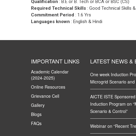
Qualification
: B.E or B. Tech or BCA or BSC (CS)
Required Technical Skills
: Good Technical Skills
Commitment Period
: 1.6 Yrs
Languages known
: English & Hindi
IMPORTANT LINKS
LATEST NEWS &
Academic Calendar
One week Induction P
(2024-2025)
Microgrid Scenario and
Online Resources
Grievance Cell
AICTE ISTE Sponsored
Induction Program on “
Gallery
Scenario & Control”
Blogs
FAQs
Webinar on “Recent Tren