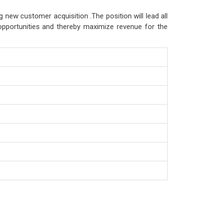
g new customer acquisition .The position will lead all
opportunities and thereby maximize revenue for the