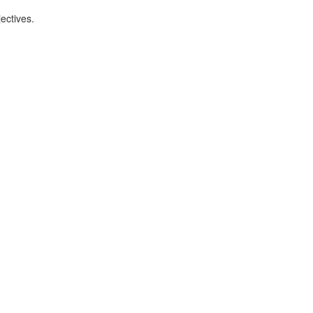
ectives.