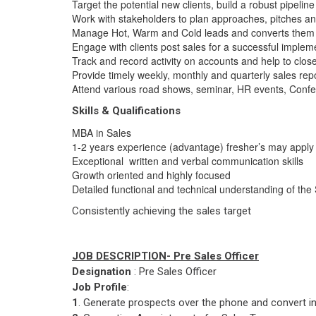
Target the potential new clients, build a robust pipeli
Work with stakeholders to plan approaches, pitches and
Manage Hot, Warm and Cold leads and converts them in
Engage with clients post sales for a successful implem
Track and record activity on accounts and help to clos
Provide timely weekly, monthly and quarterly sales rep
Attend various road shows, seminar, HR events, Confe
Skills & Qualifications
MBA in Sales
1-2 years experience (advantage) fresher’s may apply 
Exceptional written and verbal communication skills
Growth oriented and highly focused
Detailed functional and technical understanding of the 
Consistently achieving the sales target
JOB DESCRIPTION- Pre Sales Officer
Designation
: Pre Sales Officer
Job Profile
:
1
. Generate prospects over the phone and convert in