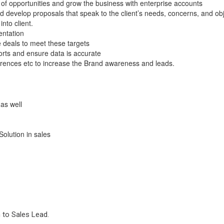
ne of opportunities and grow the business with enterprise accounts
 develop proposals that speak to the client’s needs, concerns, and obj
to client.
entation
e deals to meet these targets
orts and ensure data is accurate
rences etc to increase the Brand awareness and leads.
as well
Solution in sales
 to Sales Lead.