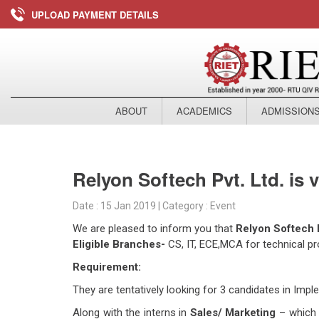
UPLOAD PAYMENT DETAILS
ABOUT
ACADEMICS
ADMISSION
Relyon Softech Pvt. Ltd. is 
Date : 15 Jan 2019 | Category : Event
We are pleased to inform you that
Relyon Softech P
Eligible Branches-
CS, IT, ECE,MCA for technical prof
Requirement:
They are tentatively looking for 3 candidates in Im
Along with the interns in
Sales/ Marketing
– which w