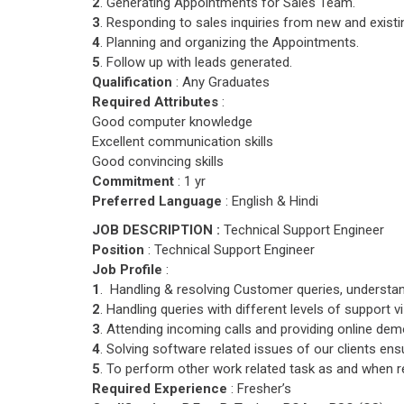
2
. Generating Appointments for Sales Team.
3
. Responding to sales inquiries from new and exist
4
. Planning and organizing the Appointments.
5
. Follow up with leads generated.
Qualification
: Any Graduates
Required Attributes
:
Good computer knowledge
Excellent communication skills
Good convincing skills
Commitment
: 1 yr
Preferred Language
: English & Hindi
JOB DESCRIPTION :
Technical Support Engineer
Position
: Technical Support Engineer
Job Profile
:
1
. Handling & resolving Customer queries, understan
2
. Handling queries with different levels of support v
3
. Attending incoming calls and providing online dem
4
. Solving software related issues of our clients en
5
. To perform other work related task as and when r
Required Experience
: Fresher’s