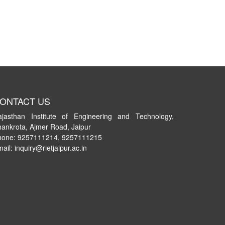
ONTACT US
ajasthan Institute of Engineering and Technology,
ankrota, Ajmer Road, Jaipur
hone: 9257111214, 9257111215
ail: inquiry@rietjaipur.ac.in