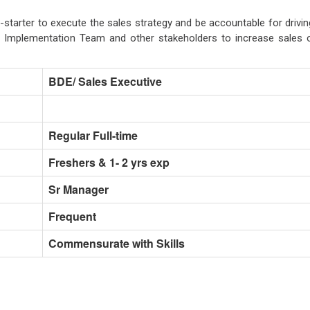
-starter to execute the sales strategy and be accountable for drivin
f, Implementation Team and other stakeholders to increase sales 
BDE/ Sales Executive
Regular Full-time
Freshers & 1- 2 yrs exp
Sr Manager
Frequent
Commensurate with Skills