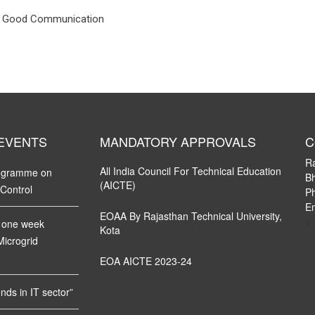
 & Good Communication
 EVENTS
MANDATORY APPROVALS
C
R
All India Council For Technical Education
rogramme on
Bh
(AICTE)
 Control
P
Em
EOAA By Rajasthan Technical University,
<
 one week
Kota
Microgrid
EOA AICTE 2023-24
ds in IT sector”