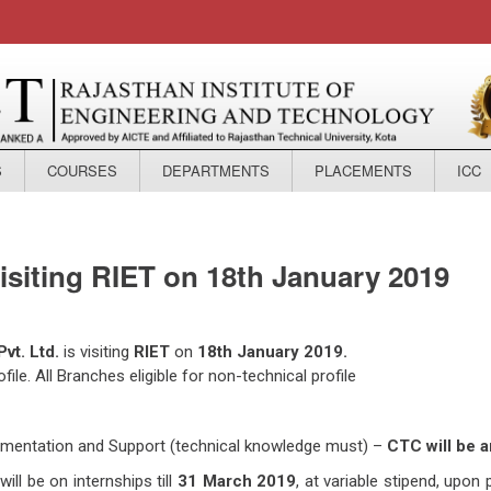
S
COURSES
DEPARTMENTS
PLACEMENTS
ICC
visiting RIET on 18th January 2019
vt. Ltd.
is visiting
RIET
on
18th January 2019.
ile. All Branches eligible for non-technical profile
plementation and Support (technical knowledge must) –
CTC will be 
ill be on internships till
31 March 2019
, at variable stipend, upon