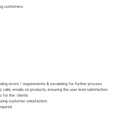
ing customers.
ding errors / requirements & escalating for further process.
iz calls, emails on products, ensuring the user level satisfaction.
o for the clients
suring customer satisfaction.
equired