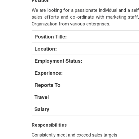
Position
We are looking for a passionate individual and a self
sales efforts and co-ordinate with marketing staf
Organization from various enterprises.
Position Title:
Location:
Employment Status:
Experience:
Reports To
Travel
Salary
Responsibilities
Consistently meet and exceed sales targets