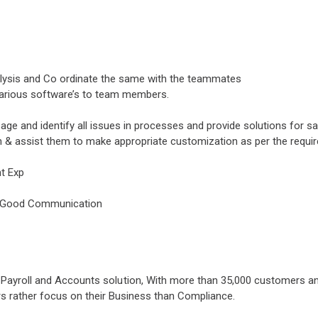
lysis and Co ordinate the same with the teammates
arious software’s to team members.
sage and identify all issues in processes and provide solutions for s
n & assist them to make appropriate customization as per the requi
nt Exp
 & Good Communication
ng, Payroll and Accounts solution, With more than 35,000 customers 
s rather focus on their Business than Compliance.