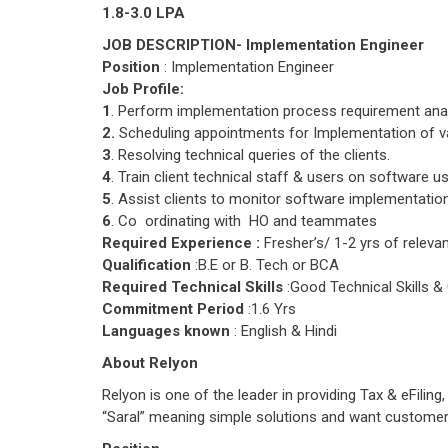
1.8-3.0 LPA
JOB DESCRIPTION- Implementation Engineer
Position
: Implementation Engineer
Job Profile:
1
. Perform implementation process requirement ana
2.
Scheduling appointments for Implementation of v
3
. Resolving technical queries of the clients.
4
. Train client technical staff & users on software u
5
. Assist clients to monitor software implementatio
6
. Co ordinating with HO and teammates
Required Experience :
Fresher’s/ 1-2 yrs of releva
Qualification
:B.E or B. Tech or BCA
Required Technical Skills
:Good Technical Skills
Commitment Period
:1.6 Yrs
Languages known
: English & Hindi
About Relyon
Relyon is one of the leader in providing Tax & eFili
“Saral” meaning simple solutions and want customer