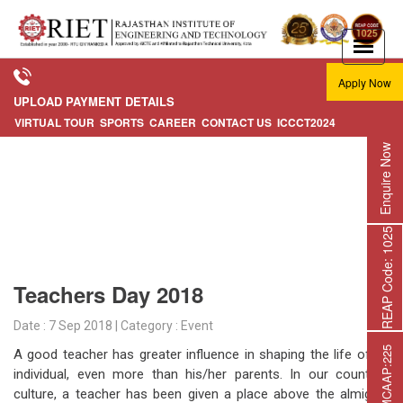
Apply Now
UPLOAD PAYMENT DETAILS
VIRTUAL TOUR
SPORTS
CAREER
CONTACT US
ICCCT2024
Enquire Now
REAP Code: 1025
Teachers Day 2018
Date : 7 Sep 2018 | Category : Event
A good teacher has greater influence in shaping the life of an
individual, even more than his/her parents. In our country’s
culture, a teacher has been given a place above the almighty