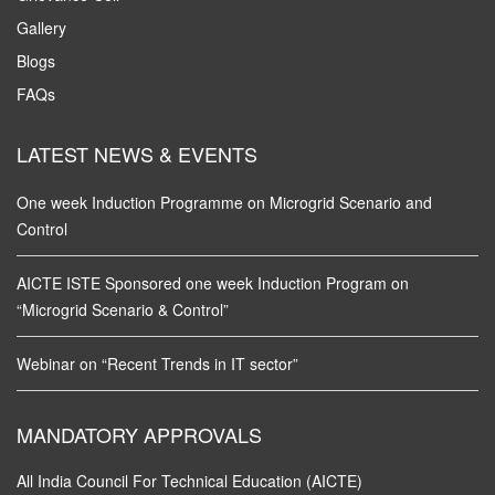
Gallery
Blogs
FAQs
LATEST NEWS & EVENTS
One week Induction Programme on Microgrid Scenario and
Control
AICTE ISTE Sponsored one week Induction Program on
“Microgrid Scenario & Control”
Webinar on “Recent Trends in IT sector”
MANDATORY APPROVALS
All India Council For Technical Education (AICTE)