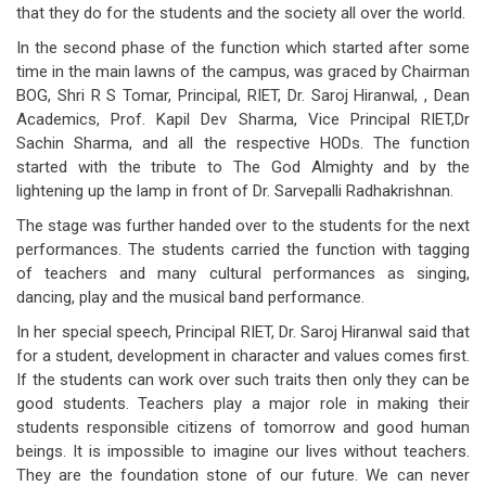
that they do for the students and the society all over the world.
In the second phase of the function which started after some
time in the main lawns of the campus, was graced by Chairman
BOG, Shri R S Tomar, Principal, RIET, Dr. Saroj Hiranwal, , Dean
Academics, Prof. Kapil Dev Sharma, Vice Principal RIET,Dr
Sachin Sharma, and all the respective HODs. The function
started with the tribute to The God Almighty and by the
lightening up the lamp in front of Dr. Sarvepalli Radhakrishnan.
The stage was further handed over to the students for the next
performances. The students carried the function with tagging
of teachers and many cultural performances as singing,
dancing, play and the musical band performance.
In her special speech, Principal RIET, Dr. Saroj Hiranwal said that
for a student, development in character and values comes first.
If the students can work over such traits then only they can be
good students. Teachers play a major role in making their
students responsible citizens of tomorrow and good human
beings. It is impossible to imagine our lives without teachers.
They are the foundation stone of our future. We can never