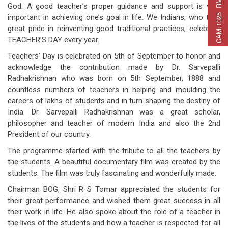
C
A
M
:
1
0
2
5
R
M
C
A
P
:
2
2
5
R
M
A
T
:
2
7
God. A good teacher’s proper guidance and support is very
important in achieving one’s goal in life. We Indians, who take
great pride in reinventing good traditional practices, celebrate
TEACHER’S DAY every year.
Teachers’ Day is celebrated on 5th of September to honor and
acknowledge the contribution made by Dr. Sarvepalli
Radhakrishnan who was born on 5th September, 1888 and
countless numbers of teachers in helping and moulding the
careers of lakhs of students and in turn shaping the destiny of
India. Dr. Sarvepalli Radhakrishnan was a great scholar,
philosopher and teacher of modern India and also the 2nd
President of our country.
The programme started with the tribute to all the teachers by
the students. A beautiful documentary film was created by the
students. The film was truly fascinating and wonderfully made.
Chairman BOG, Shri R S Tomar appreciated the students for
their great performance and wished them great success in all
their work in life. He also spoke about the role of a teacher in
the lives of the students and how a teacher is respected for all