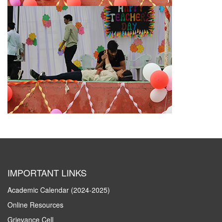
IMPORTANT LINKS
Academic Calendar (2024-2025)
Online Resources
Grievance Cell