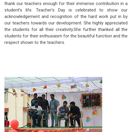
thank our teachers enough for their immense contribution in a
student’s life. Teacher’s Day is celebrated to show our
acknowledgement and recognition of the hard work put in by
our teachers towards our development. She highly appreciated
the students for all their creativity.She further thanked all the
students for their enthusiasm for the beautiful function and the
respect shown to the teachers.