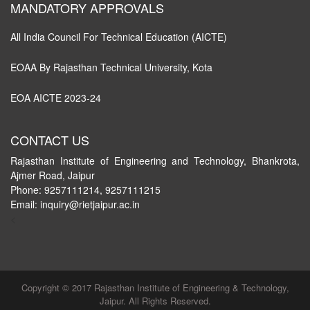
MANDATORY APPROVALS
All India Council For Technical Education (AICTE)
EOAA By Rajasthan Technical University, Kota
EOA AICTE 2023-24
CONTACT US
Rajasthan Institute of Engineering and Technology, Bhankrota,
Ajmer Road, Jaipur
Phone: 9257111214, 9257111215
Email: inquiry@rietjaipur.ac.in
<
Copyright © 2017 Rajasthan Institute of Engineering & Technology,
Jaipur. All Rights Reserved.