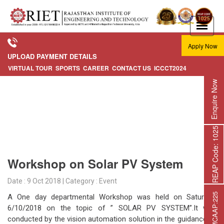
Apply Now
UPLOAD PAYMENT DETAILS
VIRTUAL TOUR
SPORTS
CAREER
CONTACT US
ICCCT2024
Enquire Now
REAP Code: 1025
Workshop on Solar PV System
Date : 9 Oct 2018 | Category : Event
A One day departmental Workshop was held on Saturday,
6/10/2018 on the topic of ” SOLAR PV SYSTEM”.It was
conducted by the vision automation solution in the guidance of