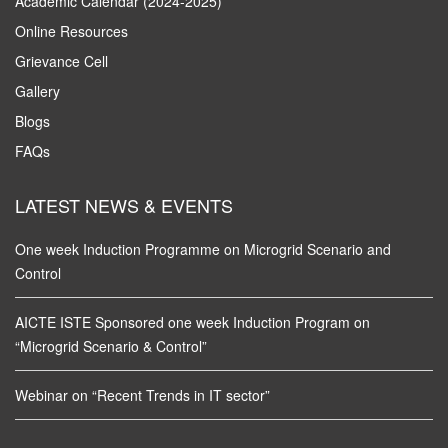
Academic Calendar (2024-2025)
Online Resources
Grievance Cell
Gallery
Blogs
FAQs
LATEST NEWS & EVENTS
One week Induction Programme on Microgrid Scenario and
Control
AICTE ISTE Sponsored one week Induction Program on
“Microgrid Scenario & Control”
Webinar on “Recent Trends in IT sector”