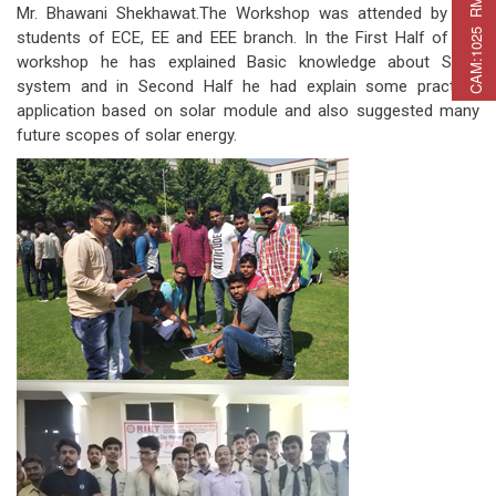
C
A
M
:
1
0
2
5
R
M
C
A
P
:
2
2
5
R
M
A
T
:
2
7
Mr. Bhawani Shekhawat.The Workshop was attended by the
students of ECE, EE and EEE branch. In the First Half of the
workshop he has explained Basic knowledge about Solar
system and in Second Half he had explain some practical
application based on solar module and also suggested many
future scopes of solar energy.