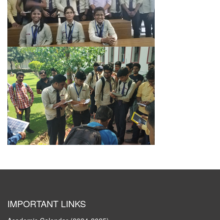
IMPORTANT LINKS