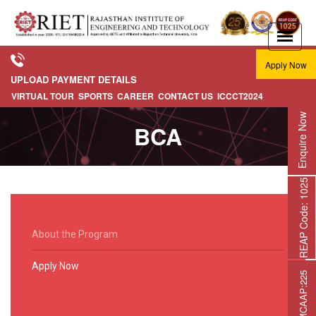
Apply Now
UPLOAD PAYMENT DETAILS
VIRTUAL TOUR
SPORTS
CAREER
CONTACT US
ICCCT2024
Enquire Now
BCA
REAP Code: 1025
About the Program
Apply Now