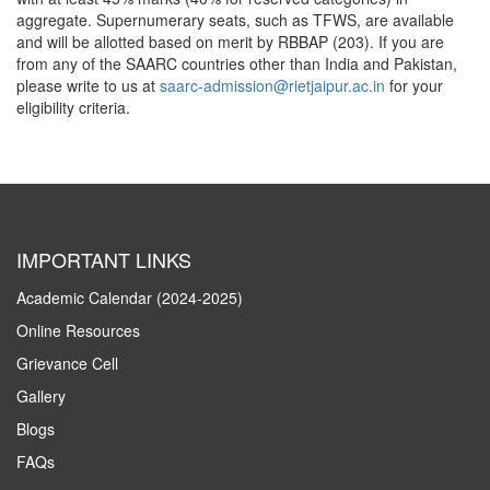
aggregate. Supernumerary seats, such as TFWS, are available
and will be allotted based on merit by RBBAP (203). If you are
from any of the SAARC countries other than India and Pakistan,
please write to us at
saarc-admission@rietjaipur.ac.in
for your
eligibility criteria.
IMPORTANT LINKS
Academic Calendar (2024-2025)
Online Resources
Grievance Cell
Gallery
Blogs
FAQs