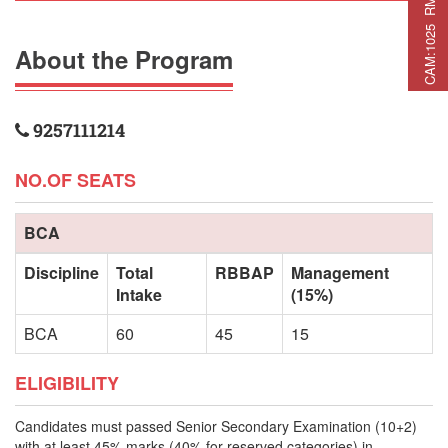
C
A
M
:
1
0
2
5
R
M
C
A
P
:
2
2
5
R
M
A
T
:
2
7
About the Program
9257111214
NO.OF SEATS
BCA
Discipline
Total
RBBAP
Management
Intake
(15%)
BCA
60
45
15
ELIGIBILITY
Candidates must passed Senior Secondary Examination (10+2)
with at least 45% marks (40% for reserved categories) in