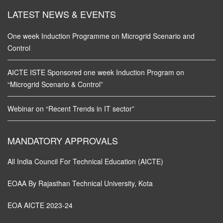
LATEST NEWS & EVENTS
One week Induction Programme on Microgrid Scenario and
Control
AICTE ISTE Sponsored one week Induction Program on
“Microgrid Scenario & Control”
Webinar on “Recent Trends in IT sector”
MANDATORY APPROVALS
All India Council For Technical Education (AICTE)
EOAA By Rajasthan Technical University, Kota
EOA AICTE 2023-24