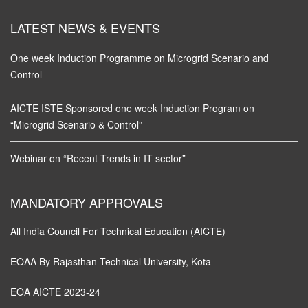
LATEST NEWS & EVENTS
One week Induction Programme on Microgrid Scenario and
Control
AICTE ISTE Sponsored one week Induction Program on
“Microgrid Scenario & Control”
Webinar on “Recent Trends in IT sector”
MANDATORY APPROVALS
All India Council For Technical Education (AICTE)
EOAA By Rajasthan Technical University, Kota
EOA AICTE 2023-24