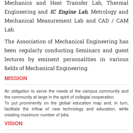
Mechanics and Heat Transfer Lab, Thermal
Engineering and
IC Engine Lab
, Metrology and
Mechanical Measurement Lab and CAD / CAM
Lab.
The Association of Mechanical Engineering has
been regularly conducting Seminars and guest
lectures by eminent personalities in various
fields of Mechanical Engineering.
MISSION
An obligation to serve the needs of the campus community and
the community at large in the spirit of collegial cooperation.
To put prominently on the global education map and, in turn,
facilitate the inflow of new technology and education, while
creating maximum number of jobs.
VISION