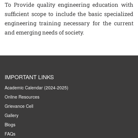
To Provide quality engineering education with
sufficient scope to include the basic specialized
engineering training necessary for the current
and emerging needs of society.
IMPORTANT LINKS
Academic Calendar (2024-2025)
Online Resources
Grievance Cell
Gallery
Blogs
FAQs