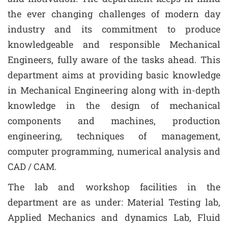
the ever changing challenges of modern day
industry and its commitment to produce
knowledgeable and responsible Mechanical
Engineers, fully aware of the tasks ahead. This
department aims at providing basic knowledge
in Mechanical Engineering along with in-depth
knowledge in the design of mechanical
components and machines, production
engineering, techniques of management,
computer programming, numerical analysis and
CAD / CAM.
The lab and workshop facilities in the
department are as under: Material Testing lab,
Applied Mechanics and dynamics Lab, Fluid