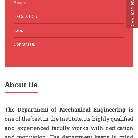
C
A
M
:
1
0
2
5
R
M
C
A
P
:
2
2
5
R
M
A
T
:
2
7
Scope
PEOs & POs
Labs
Contact Us
About Us
The Department of Mechanical Engineering
is
one of the best in the Institute. Its highly qualified
and experienced faculty works with dedication
and motivation. The department keeps in mind