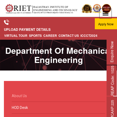
Apply Now
UPLOAD PAYMENT DETAILS
VIRTUAL TOUR
SPORTS
CAREER
CONTACT US
ICCCT2024
Enquire Now
Department Of Mechanical
Engineering
REAP Code: 1025
About Us
HOD Desk